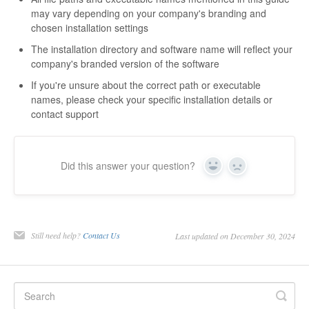
may vary depending on your company's branding and
chosen installation settings
The installation directory and software name will reflect your
company's branded version of the software
If you're unsure about the correct path or executable
names, please check your specific installation details or
contact support
Did this answer your question?
Yes
No
Still need help?
Contact Us
Last updated on December 30, 2024