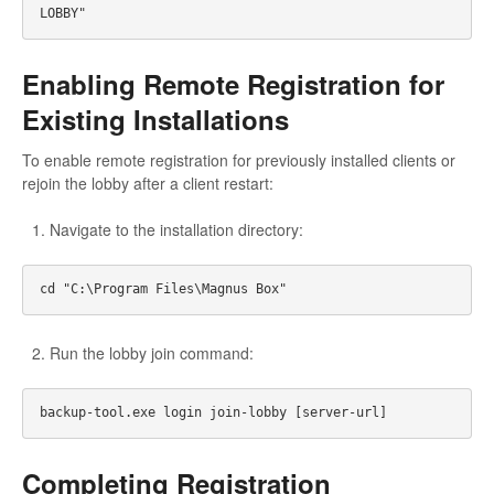
Enabling Remote Registration for
Existing Installations
To enable remote registration for previously installed clients or
rejoin the lobby after a client restart:
Navigate to the installation directory:
Run the lobby join command:
Completing Registration