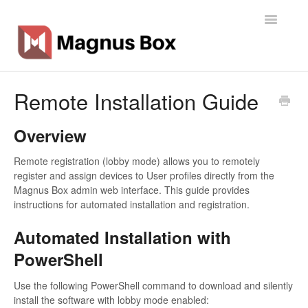
Toggle
Navigatio
Home
Remote Installation Guide
General Info
Overview
Getting Started
Remote registration (lobby mode) allows you to remotely
register and assign devices to User profiles directly from the
Backup Types
Magnus Box admin web interface. This guide provides
instructions for automated installation and registration.
Software
Automated Installation with
Operations
PowerShell
Contact
Use the following PowerShell command to download and silently
install the software with lobby mode enabled: