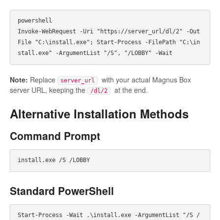
powershell

Invoke-WebRequest -Uri "https://server_url/dl/2" -Out
File "C:\install.exe"; Start-Process -FilePath "C:\in
Note:
Replace
with your actual Magnus Box
server_url
server URL, keeping the
at the end.
/dl/2
Alternative Installation Methods
Command Prompt
Standard PowerShell
Start-Process -Wait .\install.exe -ArgumentList "/S /