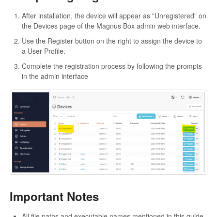
After installation, the device will appear as "Unregistered" on
the Devices page of the Magnus Box admin web interface.
Use the Register button on the right to assign the device to
a User Profile.
Complete the registration process by following the prompts
in the admin interface
Important Notes
All file paths and executable names mentioned in this guide