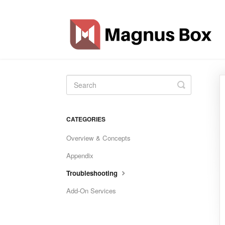
Toggle
Search
CATEGORIES
Overview & Concepts
Appendix
Troubleshooting
Add-On Services