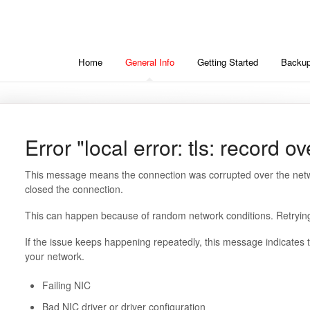
Home
General Info
Getting Started
Backup
Error "local error: tls: record o
This message means the connection was corrupted over the netw
closed the connection.
This can happen because of random network conditions. Retrying 
If the issue keeps happening repeatedly, this message indicates t
your network.
Failing NIC
Bad NIC driver or driver configuration