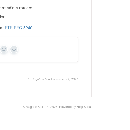
termediate routers
tion
in
IETF RFC 5246
.
Yes
No
Last updated on December 14, 2021
©
Magnus Box LLC
2026.
Powered by
Help Scout