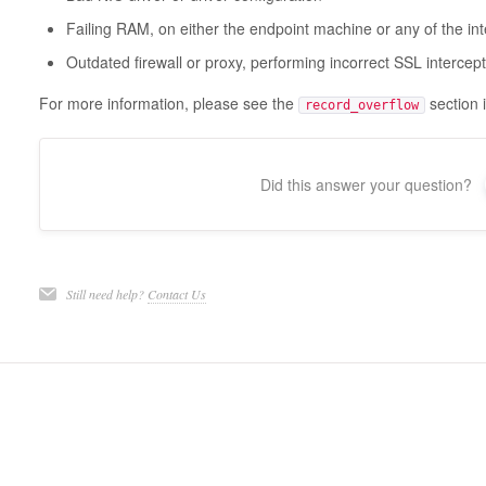
Failing RAM, on either the endpoint machine or any of the in
Outdated firewall or proxy, performing incorrect SSL intercep
For more information, please see the
section 
record_overflow
Did this answer your question?
Still need help?
Contact Us