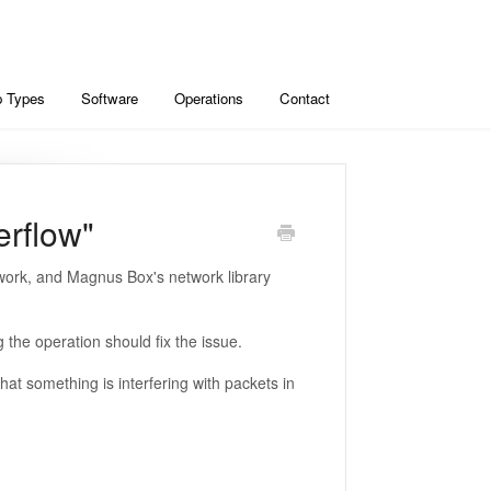
 Types
Software
Operations
Contact
verflow"
ork, and Magnus Box's network library
the operation should fix the issue.
hat something is interfering with packets in