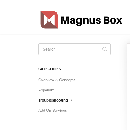
Toggle
Search
CATEGORIES
Overview & Concepts
Appendix
Troubleshooting
Add-On Services