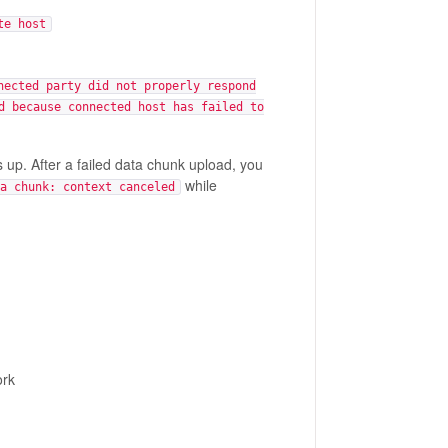
te host
nected party did not properly respond
d because connected host has failed to
 up. After a failed data chunk upload, you
while
a chunk: context canceled
ork