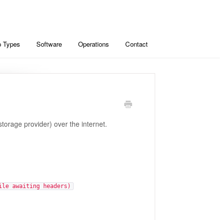
 Types
Software
Operations
Contact
orage provider) over the internet.
ile awaiting headers)