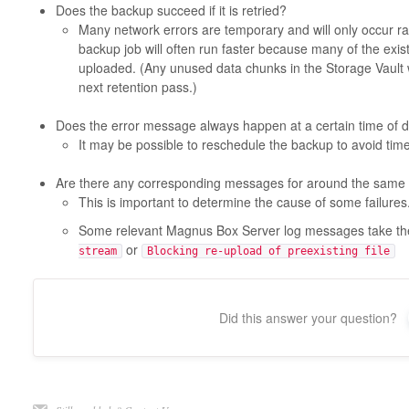
Does the backup succeed if it is retried?
Many network errors are temporary and will only occur ra
backup job will often run faster because many of the exi
uploaded. (Any unused data chunks in the Storage Vault w
next retention pass.)
Does the error message always happen at a certain time of 
It may be possible to reschedule the backup to avoid time
Are there any corresponding messages for around the same 
This is important to determine the cause of some failures
Some relevant Magnus Box Server log messages take t
or
stream
Blocking re-upload of preexisting file
Did this answer your question?