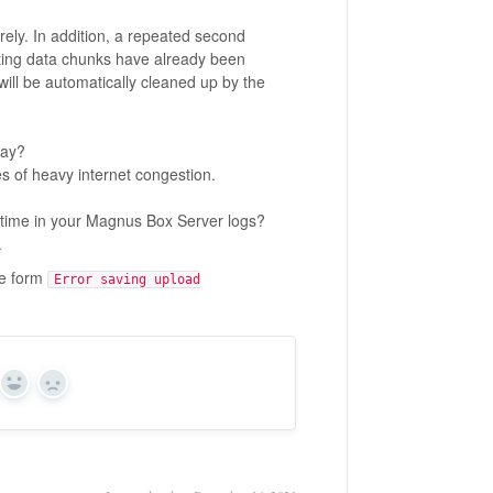
rely. In addition, a repeated second
sting data chunks have already been
ill be automatically cleaned up by the
day?
s of heavy internet congestion.
time in your Magnus Box Server logs?
.
he form
Error saving upload
Yes
No