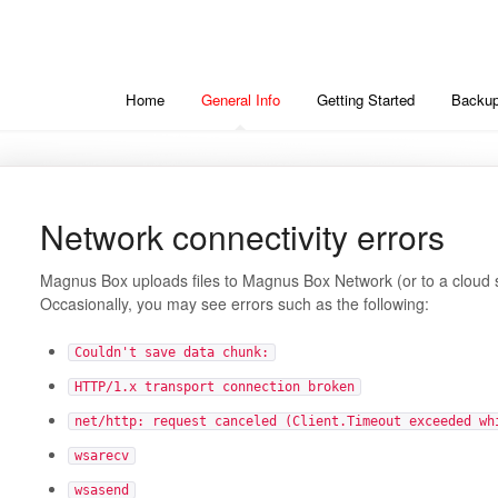
Home
General Info
Getting Started
Backup
Network connectivity errors
Magnus Box uploads files to Magnus Box Network (or to a cloud st
Occasionally, you may see errors such as the following:
Couldn't save data chunk:
HTTP/1.x transport connection broken
net/http: request canceled (Client.Timeout exceeded wh
wsarecv
wsasend