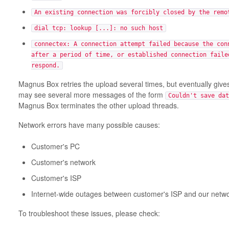
An existing connection was forcibly closed by the remo
dial tcp: lookup [...]: no such host
connectex: A connection attempt failed because the con
after a period of time, or established connection faile
respond.
Magnus Box retries the upload several times, but eventually gives
may see several more messages of the form
Couldn't save dat
Magnus Box terminates the other upload threads.
Network errors have many possible causes:
Customer's PC
Customer's network
Customer's ISP
Internet-wide outages between customer's ISP and our netw
To troubleshoot these issues, please check: