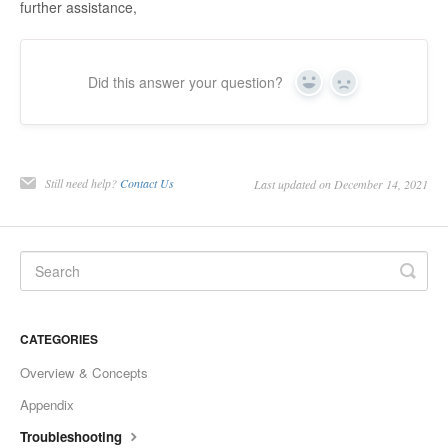
further assistance,
Did this answer your question?
Yes
No
Still need help?
Contact Us
Last updated on December 14, 2021
CATEGORIES
Overview & Concepts
Appendix
Troubleshooting