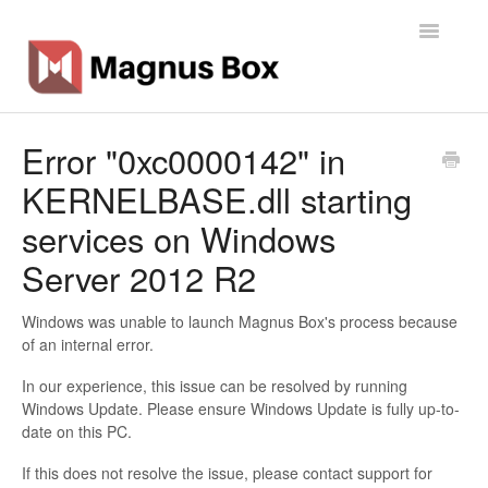
Toggle
Navigatio
Home
Error "0xc0000142" in
KERNELBASE.dll starting
General Info
services on Windows
Getting Started
Server 2012 R2
Backup Types
Windows was unable to launch Magnus Box's process because
of an internal error.
Software
In our experience, this issue can be resolved by running
Operations
Windows Update. Please ensure Windows Update is fully up-to-
date on this PC.
Contact
If this does not resolve the issue, please contact support for