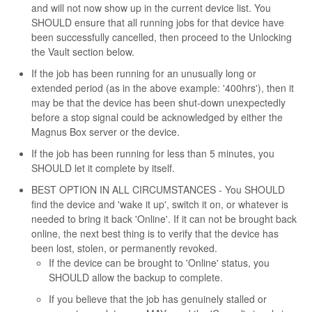
and will not now show up in the current device list. You
SHOULD ensure that all running jobs for that device have
been successfully cancelled, then proceed to the Unlocking
the Vault section below.
If the job has been running for an unusually long or
extended period (as in the above example: '400hrs'), then it
may be that the device has been shut-down unexpectedly
before a stop signal could be acknowledged by either the
Magnus Box server or the device.
If the job has been running for less than 5 minutes, you
SHOULD let it complete by itself.
BEST OPTION IN ALL CIRCUMSTANCES - You SHOULD
find the device and 'wake it up', switch it on, or whatever is
needed to bring it back 'Online'. If it can not be brought back
online, the next best thing is to verify that the device has
been lost, stolen, or permanently revoked.
If the device can be brought to 'Online' status, you
SHOULD allow the backup to complete.
If you believe that the job has genuinely stalled or