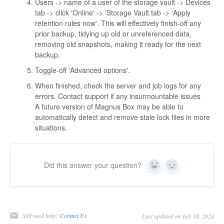
Users -> name of a user of the storage vault -> Devices
tab -> click 'Online' -> 'Storage Vault tab -> 'Apply
retention rules now'. This will effectively finish-off any
prior backup, tidying up old or unreferenced data,
removing old snapshots, making it ready for the next
backup.
Toggle-off 'Advanced options'.
When finished, check the server and job logs for any
errors. Contact support if any insurmountable issues
A future version of Magnus Box may be able to
automatically detect and remove stale lock files in more
situations.
Did this answer your question?
Yes
No
Still need help?
Contact Us
Last updated on July 18, 2024