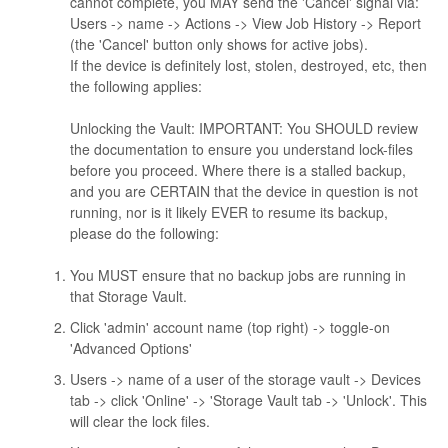
cannot complete, you MAY send the 'Cancel' signal via:
Users -> name -> Actions -> View Job History -> Report
(the 'Cancel' button only shows for active jobs).
If the device is definitely lost, stolen, destroyed, etc, then
the following applies:
Unlocking the Vault: IMPORTANT: You SHOULD review
the documentation to ensure you understand lock-files
before you proceed. Where there is a stalled backup,
and you are CERTAIN that the device in question is not
running, nor is it likely EVER to resume its backup,
please do the following:
You MUST ensure that no backup jobs are running in
that Storage Vault.
Click 'admin' account name (top right) -> toggle-on
'Advanced Options'
Users -> name of a user of the storage vault -> Devices
tab -> click 'Online' -> 'Storage Vault tab -> 'Unlock'. This
will clear the lock files.