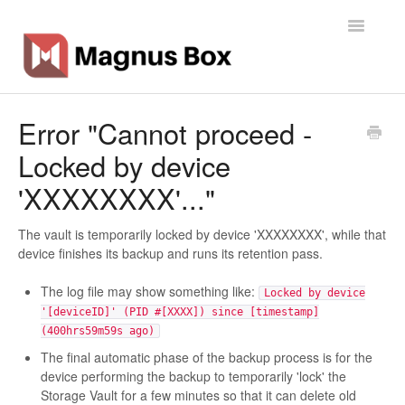
Toggle
Navigatio
Home
Error "Cannot proceed -
Locked by device
General Info
'XXXXXXXX'..."
Getting Started
The vault is temporarily locked by device 'XXXXXXXX', while that
Backup Types
device finishes its backup and runs its retention pass.
Software
The log file may show something like:
Locked by device
'[deviceID]' (PID #[XXXX]) since [timestamp]
Operations
(400hrs59m59s ago)
The final automatic phase of the backup process is for the
Contact
device performing the backup to temporarily 'lock' the
Storage Vault for a few minutes so that it can delete old