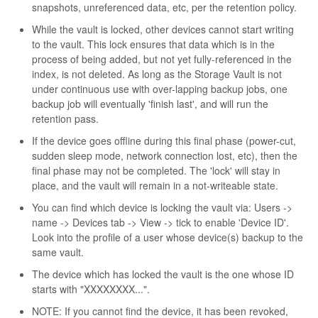
snapshots, unreferenced data, etc, per the retention policy.
While the vault is locked, other devices cannot start writing
to the vault. This lock ensures that data which is in the
process of being added, but not yet fully-referenced in the
index, is not deleted. As long as the Storage Vault is not
under continuous use with over-lapping backup jobs, one
backup job will eventually 'finish last', and will run the
retention pass.
If the device goes offline during this final phase (power-cut,
sudden sleep mode, network connection lost, etc), then the
final phase may not be completed. The 'lock' will stay in
place, and the vault will remain in a not-writeable state.
You can find which device is locking the vault via: Users ->
name -> Devices tab -> View -> tick to enable 'Device ID'.
Look into the profile of a user whose device(s) backup to the
same vault.
The device which has locked the vault is the one whose ID
starts with "XXXXXXXX...".
NOTE: If you cannot find the device, it has been revoked,