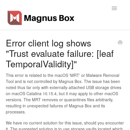
Toggle
Navigatio
Home
Error client log shows
"Trust evaluate failure: [leaf
General Info
TemporalValidity]"
Getting Started
This error is related to the macOS 'MRT' or Malware Removal
Backup Types
Tool and is not controlled by Magnus Box. The issue has been
noted thus far only with externally-attached USB storage drives
Software
on macOS Catalina 10.15.4, but it may apply to other macOS
versions. The MRT removes or quarantines files arbitrarily,
resulting in unexpected failures of Magnus Box and its
Operations
processes.
Contact
We have no current solution for this issue, should you encounter
it. The suggested solution is to use storage vaults located which