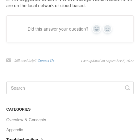
are on the local network or cloud-based.
Did this answer your question?
Yes
No
Still need help?
Contact Us
Last updated on September 6, 2022
CATEGORIES
Overview & Concepts
Appendix
Troubleshooting