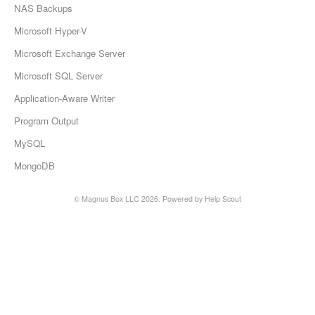
NAS Backups
Microsoft Hyper-V
Microsoft Exchange Server
Microsoft SQL Server
Application-Aware Writer
Program Output
MySQL
MongoDB
©
Magnus Box LLC
2026.
Powered by
Help Scout