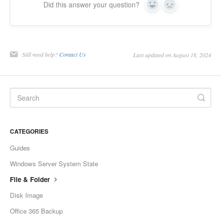
Did this answer your question?
Yes
No
Still need help?
Contact Us
Last updated on August 18, 2024
CATEGORIES
Guides
Windows Server System State
File & Folder
Disk Image
Office 365 Backup