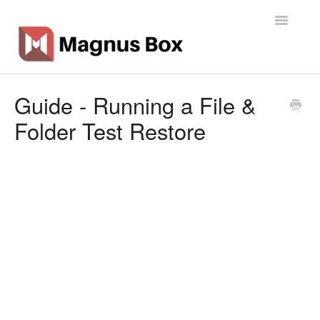
Toggle
Navigatio
Home
Guide - Running a File &
Folder Test Restore
General Info
Getting Started
Backup Types
Software
Operations
Contact