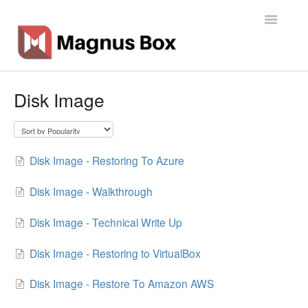
Toggle
Navigatio
Home
Disk Image
General Info
Getting Started
Disk Image - Restoring To Azure
Backup Types
Disk Image - Walkthrough
Software
Disk Image - Technical Write Up
Operations
Disk Image - Restoring to VirtualBox
Disk Image - Restore To Amazon AWS
Contact