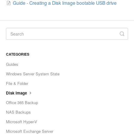
Guide - Creating a Disk Image bootable USB drive
CATEGORIES
Guides
Windows Server System State
File & Folder
Disk Image
Office 365 Backup
NAS Backups
Microsoft Hyper-V
Microsoft Exchange Server