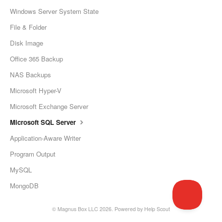
Windows Server System State
File & Folder
Disk Image
Office 365 Backup
NAS Backups
Microsoft Hyper-V
Microsoft Exchange Server
Microsoft SQL Server
Application-Aware Writer
Program Output
MySQL
MongoDB
©
Magnus Box LLC
2026.
Powered by
Help Scout