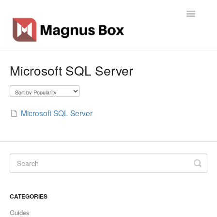
Toggle
Navigatio
Home
Microsoft SQL Server
General Info
Getting Started
Microsoft SQL Server
Backup Types
Software
Operations
CATEGORIES
Contact
Guides