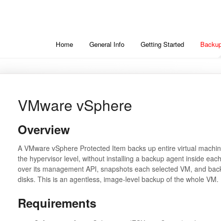
Home
General Info
Getting Started
Backup
VMware vSphere
Overview
A VMware vSphere Protected Item backs up entire virtual machin
the hypervisor level, without installing a backup agent inside e
over its management API, snapshots each selected VM, and backs
disks. This is an agentless, image-level backup of the whole VM.
Requirements