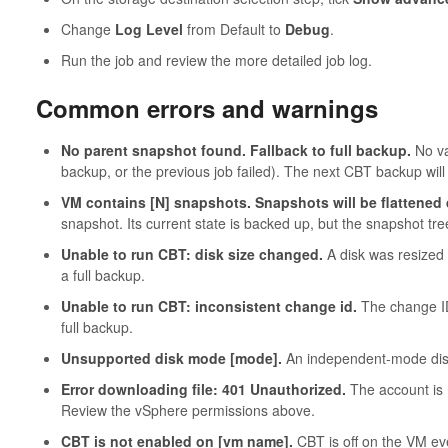
Change
Log Level
from Default to
Debug
.
Run the job and review the more detailed job log.
Common errors and warnings
No parent snapshot found. Fallback to full backup.
No val
backup, or the previous job failed). The next CBT backup will
VM contains [N] snapshots. Snapshots will be flattened
snapshot. Its current state is backed up, but the snapshot tre
Unable to run CBT: disk size changed.
A disk was resized s
a full backup.
Unable to run CBT: inconsistent change id.
The change ID 
full backup.
Unsupported disk mode [mode].
An independent-mode disk
Error downloading file: 401 Unauthorized.
The account is 
Review the vSphere permissions above.
CBT is not enabled on [vm name].
CBT is off on the VM eve