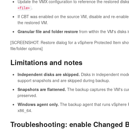
Update the VMX configuration to reference the restored disk
.
<file>
If CBT was enabled on the source VM, disable and re-enable (o
the restored VM.
Granular file and folder restore
from within the VM's disks i
[SCREENSHOT: Restore dialog for a vSphere Protected Item showi
file/folder options]
Limitations and notes
Independent disks are skipped.
Disks in independent mode 
support snapshots and are skipped during backup.
Snapshots are flattened.
The backup captures the VM's curre
preserved.
Windows agent only.
The backup agent that runs vSphere 
x86_64.
Troubleshooting: enable Changed B