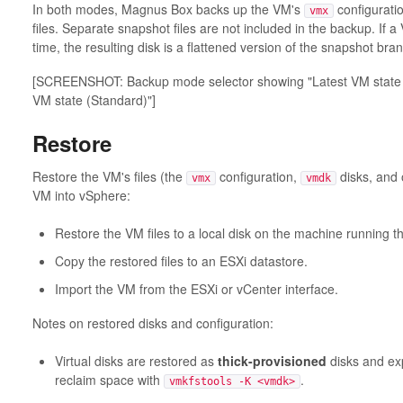
In both modes, Magnus Box backs up the VM's
configuration
vmx
files. Separate snapshot files are not included in the backup. If 
time, the resulting disk is a flattened version of the snapshot bra
[SCREENSHOT: Backup mode selector showing "Latest VM state (
VM state (Standard)"]
Restore
Restore the VM's files (the
configuration,
disks, and o
vmx
vmdk
VM into vSphere:
Restore the VM files to a local disk on the machine running 
Copy the restored files to an ESXi datastore.
Import the VM from the ESXi or vCenter interface.
Notes on restored disks and configuration:
Virtual disks are restored as
thick-provisioned
disks and ex
reclaim space with
.
vmkfstools -K <vmdk>