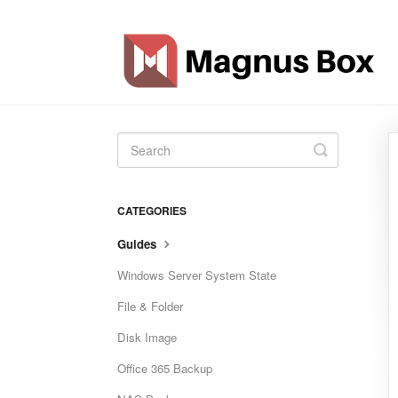
Toggle
Search
CATEGORIES
Guides
Windows Server System State
File & Folder
Disk Image
Office 365 Backup