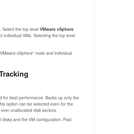
. Select the top-level
VMware vSphere
t individual VMs. Selecting the top level
 "VMware vSphere" node and individual
Tracking
or best performance. Backs up only the
his option can be selected even for the
 over unallocated disk sectors.
ll disks and the VM configuration. Past