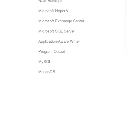
NAS Backups
Microsoft Hyper-V
Microsoft Exchange Server
Microsoft SQL Server
Application-Aware Writer
Program Output
MySQL
MongoDB