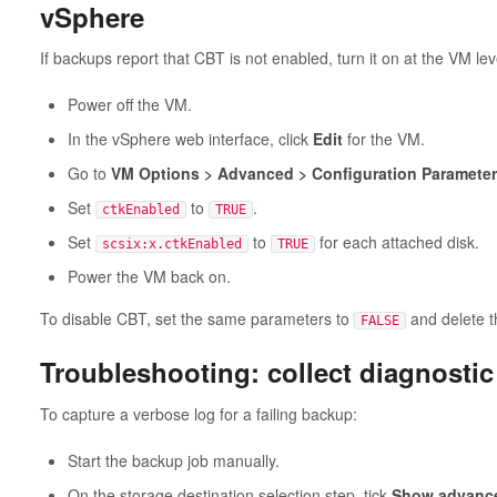
vSphere
If backups report that CBT is not enabled, turn it on at the VM lev
Power off the VM.
In the vSphere web interface, click
Edit
for the VM.
Go to
VM Options > Advanced > Configuration Parameters
Set
to
.
ctkEnabled
TRUE
Set
to
for each attached disk.
scsix:x.ctkEnabled
TRUE
Power the VM back on.
To disable CBT, set the same parameters to
and delete 
FALSE
Troubleshooting: collect diagnostic
To capture a verbose log for a failing backup:
Start the backup job manually.
On the storage destination selection step, tick
Show advance