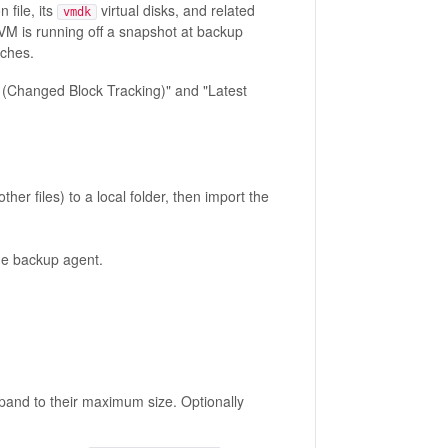
 file, its
virtual disks, and related
vmdk
a VM is running off a snapshot at backup
nches.
Changed Block Tracking)" and "Latest
ther files) to a local folder, then import the
the backup agent.
pand to their maximum size. Optionally