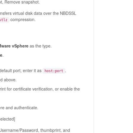
t, Remove snapshot.
sfers virtual disk data over the NBDSSL
compression.
stlz
ware vSphere
as the type.
re
.
fault port, enter it as
.
host:port
ed above.
t for certificate verification, or enable the
re and authenticate.
elected]
Username/Password, thumbprint, and