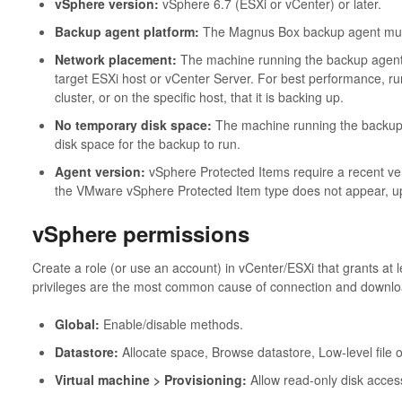
vSphere version:
vSphere 6.7 (ESXi or vCenter) or later.
Backup agent platform:
The Magnus Box backup agent mus
Network placement:
The machine running the backup agent
target ESXi host or vCenter Server. For best performance, 
cluster, or on the specific host, that it is backing up.
No temporary disk space:
The machine running the backup 
disk space for the backup to run.
Agent version:
vSphere Protected Items require a recent ve
the VMware vSphere Protected Item type does not appear, upd
vSphere permissions
Create a role (or use an account) in vCenter/ESXi that grants at le
privileges are the most common cause of connection and downloa
Global:
Enable/disable methods.
Datastore:
Allocate space, Browse datastore, Low-level file 
Virtual machine > Provisioning:
Allow read-only disk acces