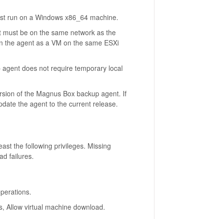
t run on a Windows x86_64 machine.
 must be on the same network as the
run the agent as a VM on the same ESXi
agent does not require temporary local
rsion of the Magnus Box backup agent. If
ate the agent to the current release.
ast the following privileges. Missing
d failures.
operations.
s, Allow virtual machine download.