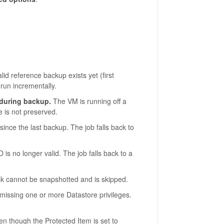
id reference backup exists yet (first
 run incrementally.
 during backup.
The VM is running off a
e is not preserved.
ince the last backup. The job falls back to
is no longer valid. The job falls back to a
 cannot be snapshotted and is skipped.
missing one or more Datastore privileges.
n though the Protected Item is set to