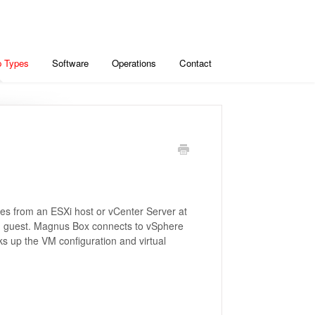
 Types
Software
Operations
Contact
es from an ESXi host or vCenter Server at
ach guest. Magnus Box connects to vSphere
 up the VM configuration and virtual