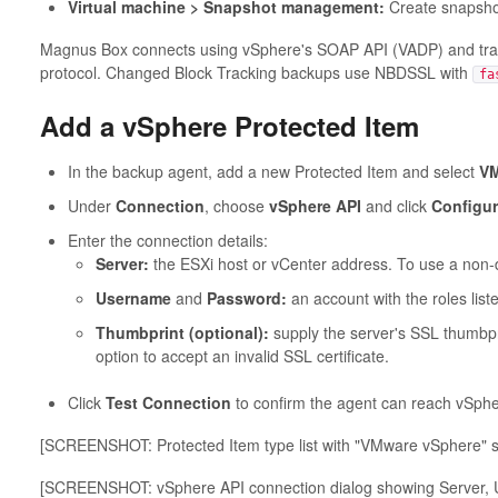
Virtual machine > Snapshot management:
Create snapsho
Magnus Box connects using vSphere's SOAP API (VADP) and tran
protocol. Changed Block Tracking backups use NBDSSL with
fa
Add a vSphere Protected Item
In the backup agent, add a new Protected Item and select
VM
Under
Connection
, choose
vSphere API
and click
Configu
Enter the connection details:
Server:
the ESXi host or vCenter address. To use a non-de
Username
and
Password:
an account with the roles list
Thumbprint (optional):
supply the server's SSL thumbprin
option to accept an invalid SSL certificate.
Click
Test Connection
to confirm the agent can reach vSphe
[SCREENSHOT: Protected Item type list with "VMware vSphere" s
[SCREENSHOT: vSphere API connection dialog showing Server, 