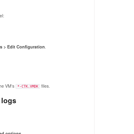
el:
 > Edit Configuration
.
the VM's
files.
*-CTK.VMDK
 logs
d options
.