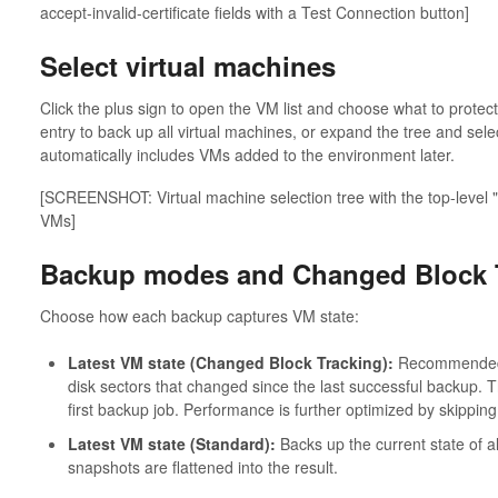
accept-invalid-certificate fields with a Test Connection button]
Select virtual machines
Click the plus sign to open the VM list and choose what to protect
entry to back up all virtual machines, or expand the tree and selec
automatically includes VMs added to the environment later.
[SCREENSHOT: Virtual machine selection tree with the top-level
VMs]
Backup modes and Changed Block 
Choose how each backup captures VM state:
Latest VM state (Changed Block Tracking):
Recommended f
disk sectors that changed since the last successful backup. T
first backup job. Performance is further optimized by skipping
Latest VM state (Standard):
Backs up the current state of a
snapshots are flattened into the result.