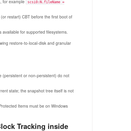
s, for example
scsi0:N.fileName =
r restart) CBT before the first boot of
s available for supported filesystems.
ng restore-to-local-disk and granular
(persistent or non-persistent) do not
nt state; the snapshot tree itself is not
Protected Items must be on Windows
lock Tracking inside