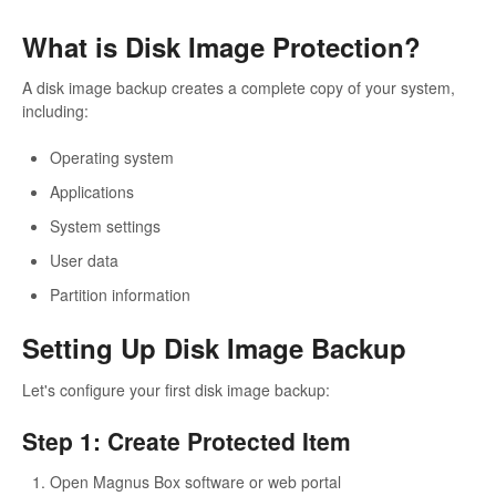
What is Disk Image Protection?
A disk image backup creates a complete copy of your system,
including:
Operating system
Applications
System settings
User data
Partition information
Setting Up Disk Image Backup
Let's configure your first disk image backup:
Step 1: Create Protected Item
Open Magnus Box software or web portal