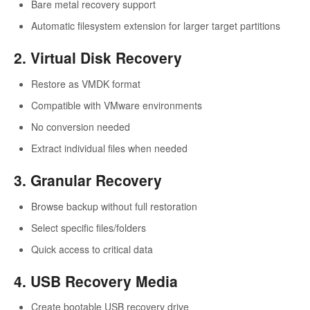
Bare metal recovery support
Automatic filesystem extension for larger target partitions
2. Virtual Disk Recovery
Restore as VMDK format
Compatible with VMware environments
No conversion needed
Extract individual files when needed
3. Granular Recovery
Browse backup without full restoration
Select specific files/folders
Quick access to critical data
4. USB Recovery Media
Create bootable USB recovery drive