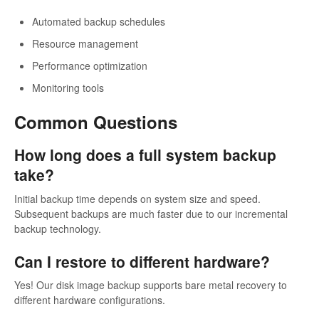
Automated backup schedules
Resource management
Performance optimization
Monitoring tools
Common Questions
How long does a full system backup
take?
Initial backup time depends on system size and speed.
Subsequent backups are much faster due to our incremental
backup technology.
Can I restore to different hardware?
Yes! Our disk image backup supports bare metal recovery to
different hardware configurations.