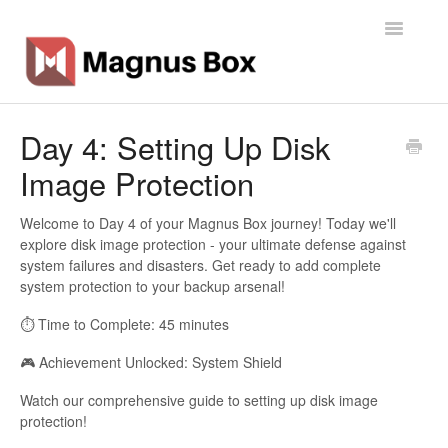
Toggle
Navigatio
Home
Day 4: Setting Up Disk
Image Protection
General Info
Getting Started
Welcome to Day 4 of your Magnus Box journey! Today we'll
explore disk image protection - your ultimate defense against
system failures and disasters. Get ready to add complete
Backup Types
system protection to your backup arsenal!
Software
⏱️ Time to Complete: 45 minutes
🎮 Achievement Unlocked: System Shield
Operations
Watch our comprehensive guide to setting up disk image
Contact
protection!