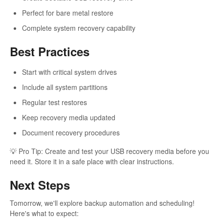
Perfect for bare metal restore
Complete system recovery capability
Best Practices
Start with critical system drives
Include all system partitions
Regular test restores
Keep recovery media updated
Document recovery procedures
💡 Pro Tip: Create and test your USB recovery media before you
need it. Store it in a safe place with clear instructions.
Next Steps
Tomorrow, we'll explore backup automation and scheduling!
Here's what to expect: