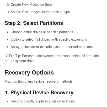
Create New Protected Item
Select "Disk Image" as the backup type
Step 2: Select Partitions
Choose entire drives or specific partitions
Option to select "all drives" with specific exclusions
Ability to include or exclude system reserved partitions
💡 Pro Tip: For complete system protection, select all partitions
on the system drive.
Recovery Options
Magnus Box offers flexible recovery methods:
1. Physical Device Recovery
Restore directly to physical disks/partitions