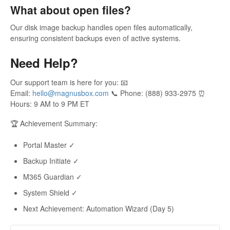
What about open files?
Our disk image backup handles open files automatically,
ensuring consistent backups even of active systems.
Need Help?
Our support team is here for you: 📧
Email:
hello@magnusbox.com
📞 Phone: (888) 933-2975 ⏰
Hours: 9 AM to 9 PM ET
🏆 Achievement Summary:
Portal Master ✓
Backup Initiate ✓
M365 Guardian ✓
System Shield ✓
Next Achievement: Automation Wizard (Day 5)