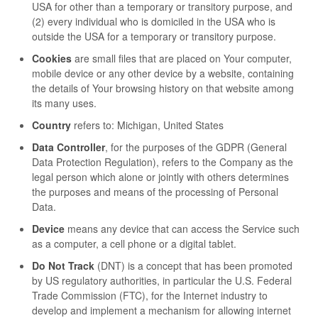
USA for other than a temporary or transitory purpose, and
(2) every individual who is domiciled in the USA who is
outside the USA for a temporary or transitory purpose.
Cookies
are small files that are placed on Your computer,
mobile device or any other device by a website, containing
the details of Your browsing history on that website among
its many uses.
Country
refers to: Michigan, United States
Data Controller
, for the purposes of the GDPR (General
Data Protection Regulation), refers to the Company as the
legal person which alone or jointly with others determines
the purposes and means of the processing of Personal
Data.
Device
means any device that can access the Service such
as a computer, a cell phone or a digital tablet.
Do Not Track
(DNT) is a concept that has been promoted
by US regulatory authorities, in particular the U.S. Federal
Trade Commission (FTC), for the Internet industry to
develop and implement a mechanism for allowing internet