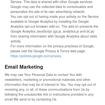
Service. This data is shared with other Google services.
Google may use the collected data to contextualize and
personalize the ads of its own advertising network.
You can opt-out of having made your activity on the Service
available to Google Analytics by installing the Google
Analytics opt-out browser add-on. The add-on prevents the
Google Analytics JavaScript (ga.js, analytics.js and dc.js)
from sharing information with Google Analytics about visits
activity.
For more information on the privacy practices of Google,
please visit the Google Privacy & Terms web page:
https://policies.google.com/privacy
Email Marketing
We may use Your Personal Data to contact You with
newsletters, marketing or promotional materials and other
information that may be of interest to You. You may opt-out of
receiving any, or all, of these communications from Us by
following the unsubscribe link or instructions provided in any
email We send or by contacting Us.