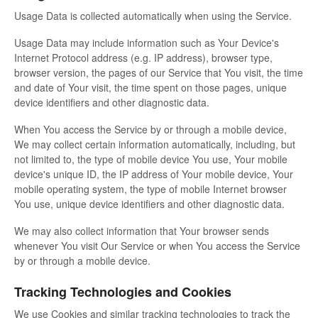
Usage Data is collected automatically when using the Service.
Usage Data may include information such as Your Device's
Internet Protocol address (e.g. IP address), browser type,
browser version, the pages of our Service that You visit, the time
and date of Your visit, the time spent on those pages, unique
device identifiers and other diagnostic data.
When You access the Service by or through a mobile device,
We may collect certain information automatically, including, but
not limited to, the type of mobile device You use, Your mobile
device's unique ID, the IP address of Your mobile device, Your
mobile operating system, the type of mobile Internet browser
You use, unique device identifiers and other diagnostic data.
We may also collect information that Your browser sends
whenever You visit Our Service or when You access the Service
by or through a mobile device.
Tracking Technologies and Cookies
We use Cookies and similar tracking technologies to track the