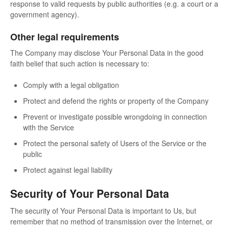
response to valid requests by public authorities (e.g. a court or a
government agency).
Other legal requirements
The Company may disclose Your Personal Data in the good
faith belief that such action is necessary to:
Comply with a legal obligation
Protect and defend the rights or property of the Company
Prevent or investigate possible wrongdoing in connection
with the Service
Protect the personal safety of Users of the Service or the
public
Protect against legal liability
Security of Your Personal Data
The security of Your Personal Data is important to Us, but
remember that no method of transmission over the Internet, or