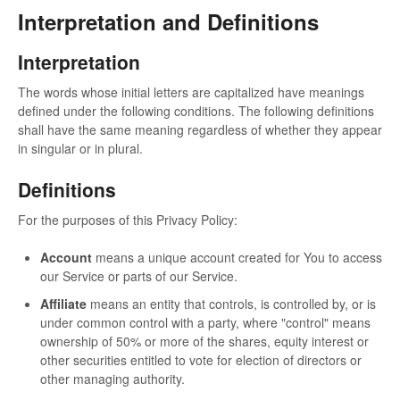
Interpretation and Definitions
Interpretation
The words whose initial letters are capitalized have meanings
defined under the following conditions. The following definitions
shall have the same meaning regardless of whether they appear
in singular or in plural.
Definitions
For the purposes of this Privacy Policy:
Account
means a unique account created for You to access
our Service or parts of our Service.
Affiliate
means an entity that controls, is controlled by, or is
under common control with a party, where "control" means
ownership of 50% or more of the shares, equity interest or
other securities entitled to vote for election of directors or
other managing authority.