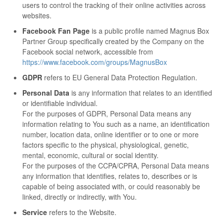
users to control the tracking of their online activities across
websites.
Facebook Fan Page
is a public profile named Magnus Box
Partner Group specifically created by the Company on the
Facebook social network, accessible from
https://www.facebook.com/groups/MagnusBox
GDPR
refers to EU General Data Protection Regulation.
Personal Data
is any information that relates to an identified
or identifiable individual.
For the purposes of GDPR, Personal Data means any
information relating to You such as a name, an identification
number, location data, online identifier or to one or more
factors specific to the physical, physiological, genetic,
mental, economic, cultural or social identity.
For the purposes of the CCPA/CPRA, Personal Data means
any information that identifies, relates to, describes or is
capable of being associated with, or could reasonably be
linked, directly or indirectly, with You.
Service
refers to the Website.