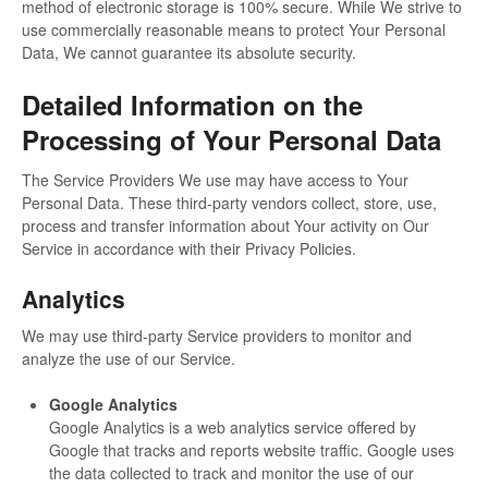
method of electronic storage is 100% secure. While We strive to
use commercially reasonable means to protect Your Personal
Data, We cannot guarantee its absolute security.
Detailed Information on the
Processing of Your Personal Data
The Service Providers We use may have access to Your
Personal Data. These third-party vendors collect, store, use,
process and transfer information about Your activity on Our
Service in accordance with their Privacy Policies.
Analytics
We may use third-party Service providers to monitor and
analyze the use of our Service.
Google Analytics
Google Analytics is a web analytics service offered by
Google that tracks and reports website traffic. Google uses
the data collected to track and monitor the use of our