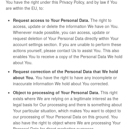
You have the right under this Privacy Policy, and by law if You
are within the EU, to:
Request access to Your Personal Data.
The right to
access, update or delete the information We have on You.
Whenever made possible, you can access, update or
request deletion of Your Personal Data directly within Your
account settings section. If you are unable to perform these
actions yourself, please contact Us to assist You. This also
enables You to receive a copy of the Personal Data We hold
about You.
Request correction of the Personal Data that We hold
about You.
You have the right to have any incomplete or
inaccurate information We hold about You corrected.
Object to processing of Your Personal Data.
This right
exists where We are relying on a legitimate interest as the
legal basis for Our processing and there is something about
Your particular situation, which makes You want to object to
our processing of Your Personal Data on this ground. You
also have the right to object where We are processing Your
Personal Data for direct marketing purposes.