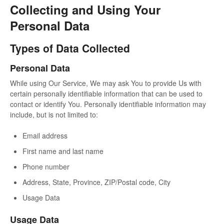
Collecting and Using Your
Personal Data
Types of Data Collected
Personal Data
While using Our Service, We may ask You to provide Us with
certain personally identifiable information that can be used to
contact or identify You. Personally identifiable information may
include, but is not limited to:
Email address
First name and last name
Phone number
Address, State, Province, ZIP/Postal code, City
Usage Data
Usage Data