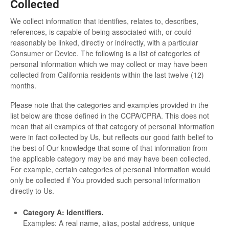
Collected
We collect information that identifies, relates to, describes,
references, is capable of being associated with, or could
reasonably be linked, directly or indirectly, with a particular
Consumer or Device. The following is a list of categories of
personal information which we may collect or may have been
collected from California residents within the last twelve (12)
months.
Please note that the categories and examples provided in the
list below are those defined in the CCPA/CPRA. This does not
mean that all examples of that category of personal information
were in fact collected by Us, but reflects our good faith belief to
the best of Our knowledge that some of that information from
the applicable category may be and may have been collected.
For example, certain categories of personal information would
only be collected if You provided such personal information
directly to Us.
Category A: Identifiers.
Examples: A real name, alias, postal address, unique