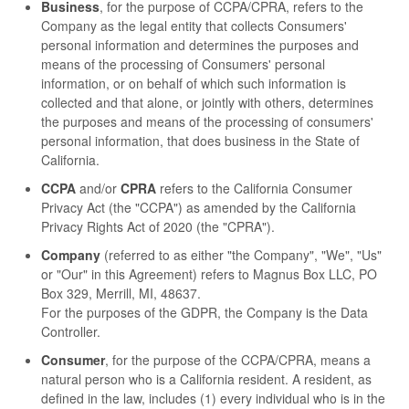
Business
, for the purpose of CCPA/CPRA, refers to the
Company as the legal entity that collects Consumers'
personal information and determines the purposes and
means of the processing of Consumers' personal
information, or on behalf of which such information is
collected and that alone, or jointly with others, determines
the purposes and means of the processing of consumers'
personal information, that does business in the State of
California.
CCPA
and/or
CPRA
refers to the California Consumer
Privacy Act (the "CCPA") as amended by the California
Privacy Rights Act of 2020 (the "CPRA").
Company
(referred to as either "the Company", "We", "Us"
or "Our" in this Agreement) refers to Magnus Box LLC, PO
Box 329, Merrill, MI, 48637.
For the purposes of the GDPR, the Company is the Data
Controller.
Consumer
, for the purpose of the CCPA/CPRA, means a
natural person who is a California resident. A resident, as
defined in the law, includes (1) every individual who is in the