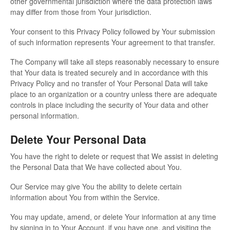
other governmental jurisdiction where the data protection laws
may differ from those from Your jurisdiction.
Your consent to this Privacy Policy followed by Your submission
of such information represents Your agreement to that transfer.
The Company will take all steps reasonably necessary to ensure
that Your data is treated securely and in accordance with this
Privacy Policy and no transfer of Your Personal Data will take
place to an organization or a country unless there are adequate
controls in place including the security of Your data and other
personal information.
Delete Your Personal Data
You have the right to delete or request that We assist in deleting
the Personal Data that We have collected about You.
Our Service may give You the ability to delete certain
information about You from within the Service.
You may update, amend, or delete Your information at any time
by signing in to Your Account, if you have one, and visiting the