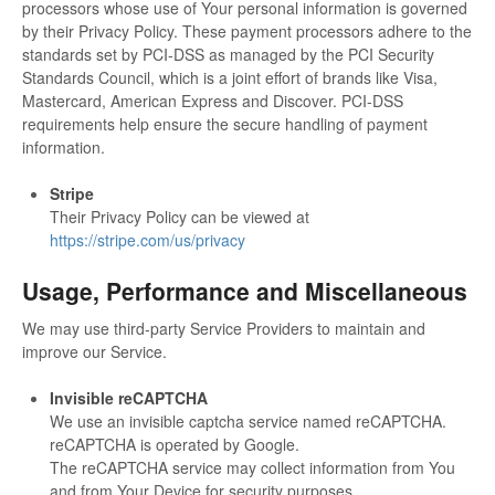
processors whose use of Your personal information is governed
by their Privacy Policy. These payment processors adhere to the
standards set by PCI-DSS as managed by the PCI Security
Standards Council, which is a joint effort of brands like Visa,
Mastercard, American Express and Discover. PCI-DSS
requirements help ensure the secure handling of payment
information.
Stripe
Their Privacy Policy can be viewed at
https://stripe.com/us/privacy
Usage, Performance and Miscellaneous
We may use third-party Service Providers to maintain and
improve our Service.
Invisible reCAPTCHA
We use an invisible captcha service named reCAPTCHA.
reCAPTCHA is operated by Google.
The reCAPTCHA service may collect information from You
and from Your Device for security purposes.