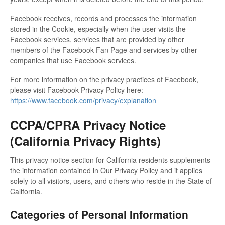
Facebook receives, records and processes the information
stored in the Cookie, especially when the user visits the
Facebook services, services that are provided by other
members of the Facebook Fan Page and services by other
companies that use Facebook services.
For more information on the privacy practices of Facebook,
please visit Facebook Privacy Policy here:
https://www.facebook.com/privacy/explanation
CCPA/CPRA Privacy Notice
(California Privacy Rights)
This privacy notice section for California residents supplements
the information contained in Our Privacy Policy and it applies
solely to all visitors, users, and others who reside in the State of
California.
Categories of Personal Information