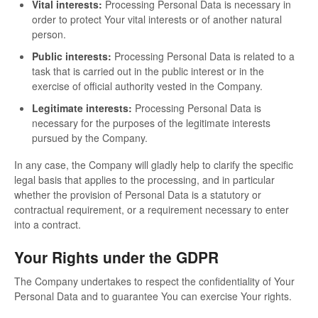
Vital interests:
Processing Personal Data is necessary in
order to protect Your vital interests or of another natural
person.
Public interests:
Processing Personal Data is related to a
task that is carried out in the public interest or in the
exercise of official authority vested in the Company.
Legitimate interests:
Processing Personal Data is
necessary for the purposes of the legitimate interests
pursued by the Company.
In any case, the Company will gladly help to clarify the specific
legal basis that applies to the processing, and in particular
whether the provision of Personal Data is a statutory or
contractual requirement, or a requirement necessary to enter
into a contract.
Your Rights under the GDPR
The Company undertakes to respect the confidentiality of Your
Personal Data and to guarantee You can exercise Your rights.