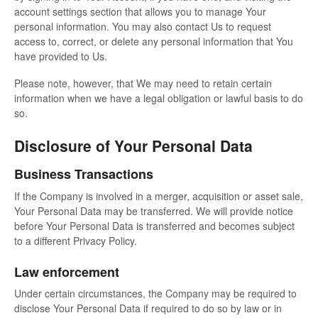
account settings section that allows you to manage Your
personal information. You may also contact Us to request
access to, correct, or delete any personal information that You
have provided to Us.
Please note, however, that We may need to retain certain
information when we have a legal obligation or lawful basis to do
so.
Disclosure of Your Personal Data
Business Transactions
If the Company is involved in a merger, acquisition or asset sale,
Your Personal Data may be transferred. We will provide notice
before Your Personal Data is transferred and becomes subject
to a different Privacy Policy.
Law enforcement
Under certain circumstances, the Company may be required to
disclose Your Personal Data if required to do so by law or in