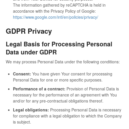
The information gathered by reCAPTCHA is held in
accordance with the Privacy Policy of Google:
https://www.google.com/intl/en/policies/privacy/
GDPR Privacy
Legal Basis for Processing Personal
Data under GDPR
We may process Personal Data under the following conditions:
Consent:
You have given Your consent for processing
Personal Data for one or more specific purposes.
Performance of a contract:
Provision of Personal Data is
necessary for the performance of an agreement with You
and/or for any pre-contractual obligations thereof.
Legal obligations:
Processing Personal Data is necessary
for compliance with a legal obligation to which the Company
is subject.