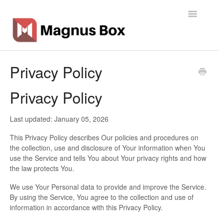
Toggle
Navigatio
Home
Privacy Policy
General Info
Privacy Policy
Getting Started
Last updated: January 05, 2026
Backup Types
This Privacy Policy describes Our policies and procedures on
the collection, use and disclosure of Your information when You
Software
use the Service and tells You about Your privacy rights and how
the law protects You.
Operations
We use Your Personal data to provide and improve the Service.
By using the Service, You agree to the collection and use of
Contact
information in accordance with this Privacy Policy.