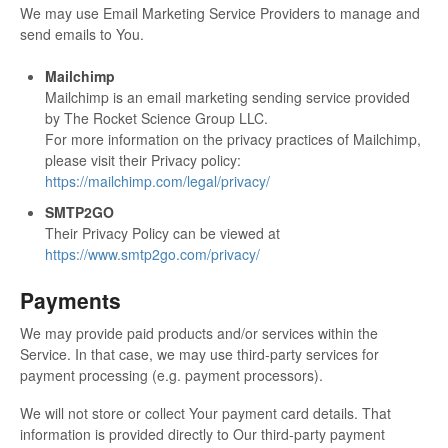
We may use Email Marketing Service Providers to manage and
send emails to You.
Mailchimp
Mailchimp is an email marketing sending service provided
by The Rocket Science Group LLC.
For more information on the privacy practices of Mailchimp,
please visit their Privacy policy:
https://mailchimp.com/legal/privacy/
SMTP2GO
Their Privacy Policy can be viewed at
https://www.smtp2go.com/privacy/
Payments
We may provide paid products and/or services within the
Service. In that case, we may use third-party services for
payment processing (e.g. payment processors).
We will not store or collect Your payment card details. That
information is provided directly to Our third-party payment