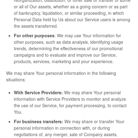
reorganization, dissolution, or other sale or transfer of some
or all of Our assets, whether as a going concern or as part
of bankruptcy, liquidation, or similar proceeding, in which
Personal Data held by Us about our Service users is among
the assets transferred.
For other purposes
: We may use Your information for
other purposes, such as data analysis, identifying usage
trends, determining the effectiveness of our promotional
campaigns and to evaluate and improve our Service,
products, services, marketing and your experience.
We may share Your personal information in the following
situations:
With Service Providers:
We may share Your personal
information with Service Providers to monitor and analyze
the use of our Service, for payment processing, to contact
You.
For business transfers:
We may share or transfer Your
personal information in connection with, or during
negotiations of, any merger, sale of Company assets,