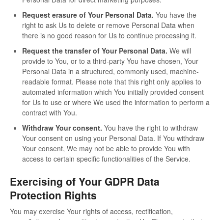
Request erasure of Your Personal Data.
You have the
right to ask Us to delete or remove Personal Data when
there is no good reason for Us to continue processing it.
Request the transfer of Your Personal Data.
We will
provide to You, or to a third-party You have chosen, Your
Personal Data in a structured, commonly used, machine-
readable format. Please note that this right only applies to
automated information which You initially provided consent
for Us to use or where We used the information to perform a
contract with You.
Withdraw Your consent.
You have the right to withdraw
Your consent on using your Personal Data. If You withdraw
Your consent, We may not be able to provide You with
access to certain specific functionalities of the Service.
Exercising of Your GDPR Data
Protection Rights
You may exercise Your rights of access, rectification,