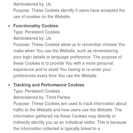
Administered by: Us
Purpose: These Cookies identify if users have accepted the
use of cookies on the Website.
Functionality Cookies
Type: Persistent Cookies
Administered by: Us
Purpose: These Cookies allow us to remember choices You
make when You use the Website, such as remembering
your login details or language preference. The purpose of
these Cookies is to provide You with a more personal
experience and to avoid You having to re-enter your
preferences every time You use the Website.
Tracking and Performance Cookies
Type: Persistent Cookies
Administered by: Third Parties
Purpose: These Cookies are used to track information about
traffic to the Website and how users use the Website. The
information gathered via these Cookies may directly or
indirectly identify you as an individual visitor. This is because
the information collected is typically linked to a