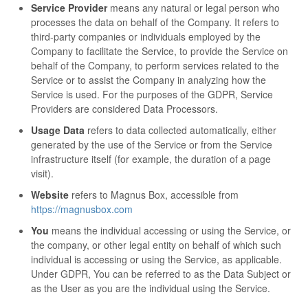
Service Provider
means any natural or legal person who
processes the data on behalf of the Company. It refers to
third-party companies or individuals employed by the
Company to facilitate the Service, to provide the Service on
behalf of the Company, to perform services related to the
Service or to assist the Company in analyzing how the
Service is used. For the purposes of the GDPR, Service
Providers are considered Data Processors.
Usage Data
refers to data collected automatically, either
generated by the use of the Service or from the Service
infrastructure itself (for example, the duration of a page
visit).
Website
refers to Magnus Box, accessible from
https://magnusbox.com
You
means the individual accessing or using the Service, or
the company, or other legal entity on behalf of which such
individual is accessing or using the Service, as applicable.
Under GDPR, You can be referred to as the Data Subject or
as the User as you are the individual using the Service.