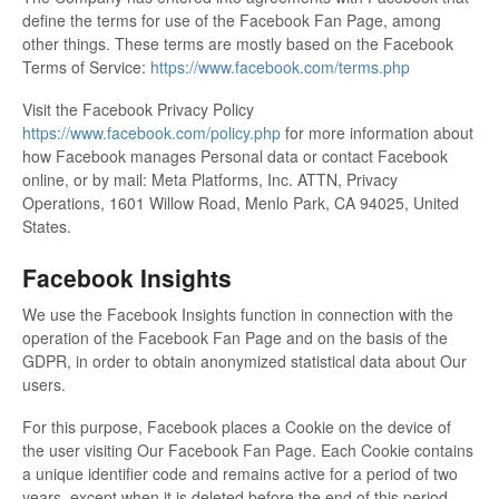
define the terms for use of the Facebook Fan Page, among
other things. These terms are mostly based on the Facebook
Terms of Service:
https://www.facebook.com/terms.php
Visit the Facebook Privacy Policy
https://www.facebook.com/policy.php
for more information about
how Facebook manages Personal data or contact Facebook
online, or by mail: Meta Platforms, Inc. ATTN, Privacy
Operations, 1601 Willow Road, Menlo Park, CA 94025, United
States.
Facebook Insights
We use the Facebook Insights function in connection with the
operation of the Facebook Fan Page and on the basis of the
GDPR, in order to obtain anonymized statistical data about Our
users.
For this purpose, Facebook places a Cookie on the device of
the user visiting Our Facebook Fan Page. Each Cookie contains
a unique identifier code and remains active for a period of two
years, except when it is deleted before the end of this period.