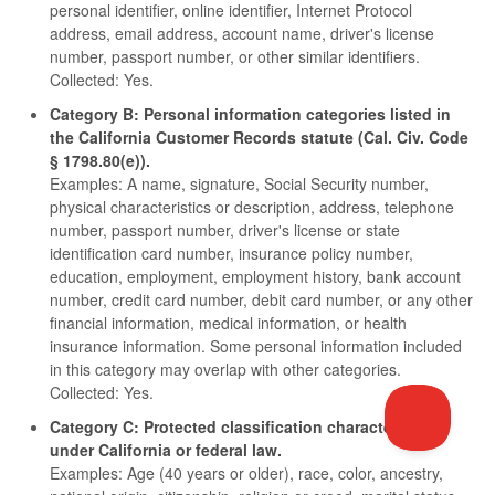
personal identifier, online identifier, Internet Protocol
address, email address, account name, driver's license
number, passport number, or other similar identifiers.
Collected: Yes.
Category B: Personal information categories listed in
the California Customer Records statute (Cal. Civ. Code
§ 1798.80(e)).
Examples: A name, signature, Social Security number,
physical characteristics or description, address, telephone
number, passport number, driver's license or state
identification card number, insurance policy number,
education, employment, employment history, bank account
number, credit card number, debit card number, or any other
financial information, medical information, or health
insurance information. Some personal information included
in this category may overlap with other categories.
Collected: Yes.
Category C: Protected classification characteristics
under California or federal law.
Examples: Age (40 years or older), race, color, ancestry,