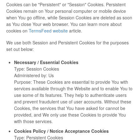
Cookies can be "Persistent" or "Session" Cookies. Persistent
Cookies remain on Your personal computer or mobile device
when You go offline, while Session Cookies are deleted as soon
as You close Your web browser. You can learn more about
cookies on
TermsFeed website
article.
We use both Session and Persistent Cookies for the purposes
set out below:
Necessary / Essential Cookies
Type: Session Cookies
Administered by: Us
Purpose: These Cookies are essential to provide You with
services available through the Website and to enable You to
use some of its features. They help to authenticate users
and prevent fraudulent use of user accounts. Without these
Cookies, the services that You have asked for cannot be
provided, and We only use these Cookies to provide You
with those services.
Cookies Policy / Notice Acceptance Cookies
Type: Persistent Cookies