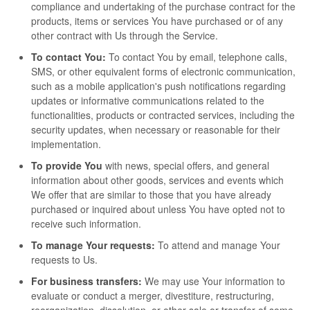
compliance and undertaking of the purchase contract for the
products, items or services You have purchased or of any
other contract with Us through the Service.
To contact You:
To contact You by email, telephone calls,
SMS, or other equivalent forms of electronic communication,
such as a mobile application's push notifications regarding
updates or informative communications related to the
functionalities, products or contracted services, including the
security updates, when necessary or reasonable for their
implementation.
To provide You
with news, special offers, and general
information about other goods, services and events which
We offer that are similar to those that you have already
purchased or inquired about unless You have opted not to
receive such information.
To manage Your requests:
To attend and manage Your
requests to Us.
For business transfers:
We may use Your information to
evaluate or conduct a merger, divestiture, restructuring,