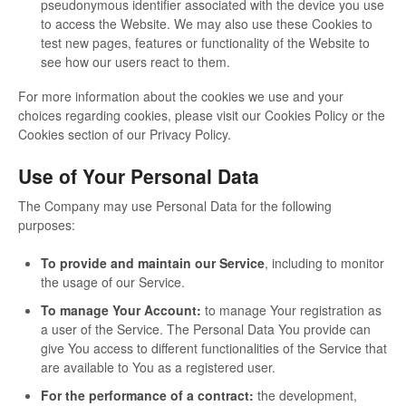
pseudonymous identifier associated with the device you use
to access the Website. We may also use these Cookies to
test new pages, features or functionality of the Website to
see how our users react to them.
For more information about the cookies we use and your
choices regarding cookies, please visit our Cookies Policy or the
Cookies section of our Privacy Policy.
Use of Your Personal Data
The Company may use Personal Data for the following
purposes:
To provide and maintain our Service
, including to monitor
the usage of our Service.
To manage Your Account:
to manage Your registration as
a user of the Service. The Personal Data You provide can
give You access to different functionalities of the Service that
are available to You as a registered user.
For the performance of a contract:
the development,