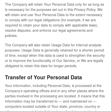
The Company will retain Your Personal Data only for as long as
is necessary for the purposes set out in this Privacy Policy. We
will retain and use Your Personal Data to the extent necessary
to comply with our legal obligations (for example, if we are
required to retain your data to comply with applicable laws),
resolve disputes, and enforce our legal agreements and
policies.
The Company will also retain Usage Data for internal analysis
purposes. Usage Data is generally retained for a shorter period
of time, except when this data is used to strengthen the security
or to improve the functionality of Our Service, or We are legally
obligated to retain this data for longer periods.
Transfer of Your Personal Data
Your information, including Personal Data, is processed at the
Company's operating offices and in any other places where the
parties involved in the processing are located. It means that this
information may be transferred to — and maintained on —
computers located outside of Your state, province, country or