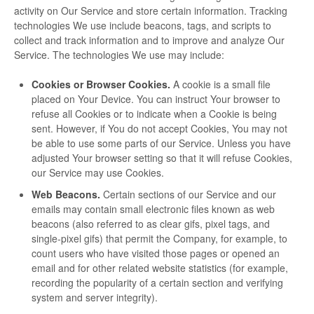
activity on Our Service and store certain information. Tracking
technologies We use include beacons, tags, and scripts to
collect and track information and to improve and analyze Our
Service. The technologies We use may include:
Cookies or Browser Cookies.
A cookie is a small file
placed on Your Device. You can instruct Your browser to
refuse all Cookies or to indicate when a Cookie is being
sent. However, if You do not accept Cookies, You may not
be able to use some parts of our Service. Unless you have
adjusted Your browser setting so that it will refuse Cookies,
our Service may use Cookies.
Web Beacons.
Certain sections of our Service and our
emails may contain small electronic files known as web
beacons (also referred to as clear gifs, pixel tags, and
single-pixel gifs) that permit the Company, for example, to
count users who have visited those pages or opened an
email and for other related website statistics (for example,
recording the popularity of a certain section and verifying
system and server integrity).