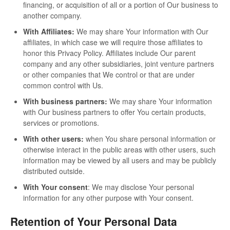
financing, or acquisition of all or a portion of Our business to
another company.
With Affiliates:
We may share Your information with Our
affiliates, in which case we will require those affiliates to
honor this Privacy Policy. Affiliates include Our parent
company and any other subsidiaries, joint venture partners
or other companies that We control or that are under
common control with Us.
With business partners:
We may share Your information
with Our business partners to offer You certain products,
services or promotions.
With other users:
when You share personal information or
otherwise interact in the public areas with other users, such
information may be viewed by all users and may be publicly
distributed outside.
With Your consent
: We may disclose Your personal
information for any other purpose with Your consent.
Retention of Your Personal Data