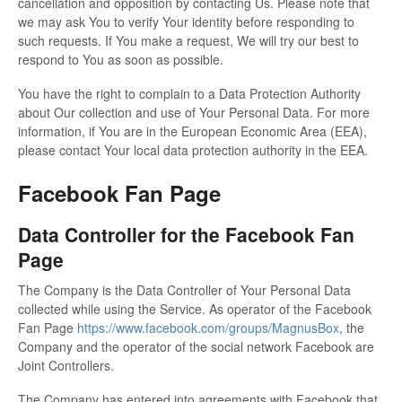
cancellation and opposition by contacting Us. Please note that
we may ask You to verify Your identity before responding to
such requests. If You make a request, We will try our best to
respond to You as soon as possible.
You have the right to complain to a Data Protection Authority
about Our collection and use of Your Personal Data. For more
information, if You are in the European Economic Area (EEA),
please contact Your local data protection authority in the EEA.
Facebook Fan Page
Data Controller for the Facebook Fan
Page
The Company is the Data Controller of Your Personal Data
collected while using the Service. As operator of the Facebook
Fan Page
https://www.facebook.com/groups/MagnusBox
, the
Company and the operator of the social network Facebook are
Joint Controllers.
The Company has entered into agreements with Facebook that