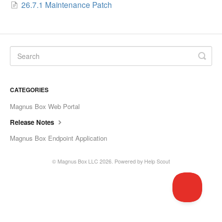
26.7.1 Maintenance Patch
CATEGORIES
Magnus Box Web Portal
Release Notes
Magnus Box Endpoint Application
©
Magnus Box LLC
2026.
Powered by
Help Scout