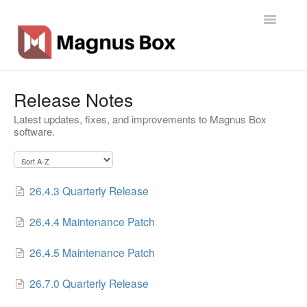
Toggle
Navigatio
Home
Release Notes
Latest updates, fixes, and improvements to Magnus Box
General Info
software.
Getting Started
Backup Types
26.4.3 Quarterly Release
Software
26.4.4 Maintenance Patch
Operations
26.4.5 Maintenance Patch
26.7.0 Quarterly Release
Contact