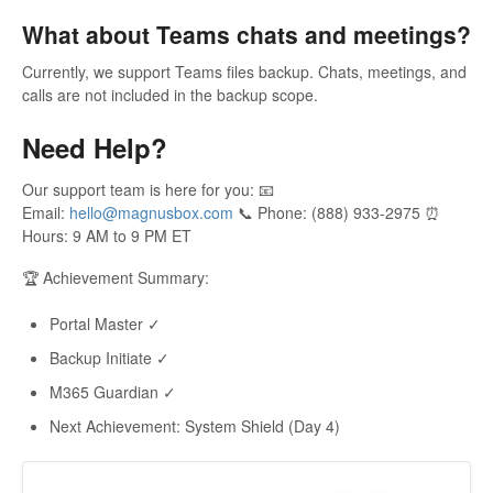
What about Teams chats and meetings?
Currently, we support Teams files backup. Chats, meetings, and
calls are not included in the backup scope.
Need Help?
Our support team is here for you: 📧
Email:
hello@magnusbox.com
📞 Phone: (888) 933-2975 ⏰
Hours: 9 AM to 9 PM ET
🏆 Achievement Summary:
Portal Master ✓
Backup Initiate ✓
M365 Guardian ✓
Next Achievement: System Shield (Day 4)