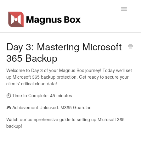
Toggle
Navigatio
Home
Day 3: Mastering Microsoft
365 Backup
General Info
Getting Started
Welcome to Day 3 of your Magnus Box journey! Today we'll set
up Microsoft 365 backup protection. Get ready to secure your
clients' critical cloud data!
Backup Types
⏱️ Time to Complete: 45 minutes
Software
🎮 Achievement Unlocked: M365 Guardian
Operations
Watch our comprehensive guide to setting up Microsoft 365
backup!
Contact