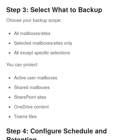
Step 3: Select What to Backup
Choose your backup scope:
All mailboxes/sites
Selected mailboxes/sites only
All except specific selections
You can protect:
Active user mailboxes
Shared mailboxes
SharePoint sites
OneDrive content
Teams files
Step 4: Configure Schedule and
Retention