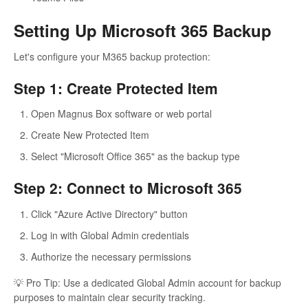
Setting Up Microsoft 365 Backup
Let's configure your M365 backup protection:
Step 1: Create Protected Item
Open Magnus Box software or web portal
Create New Protected Item
Select "Microsoft Office 365" as the backup type
Step 2: Connect to Microsoft 365
Click "Azure Active Directory" button
Log in with Global Admin credentials
Authorize the necessary permissions
💡 Pro Tip: Use a dedicated Global Admin account for backup
purposes to maintain clear security tracking.