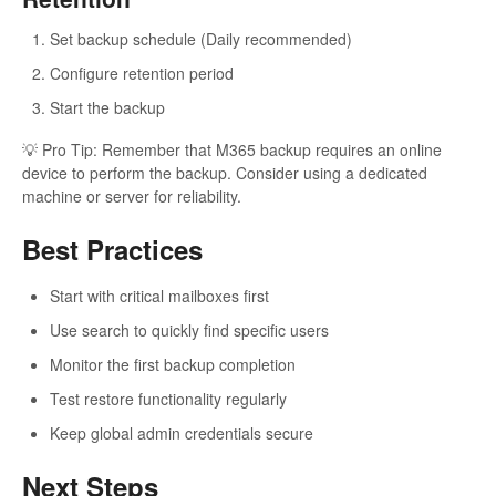
Set backup schedule (Daily recommended)
Configure retention period
Start the backup
💡 Pro Tip: Remember that M365 backup requires an online
device to perform the backup. Consider using a dedicated
machine or server for reliability.
Best Practices
Start with critical mailboxes first
Use search to quickly find specific users
Monitor the first backup completion
Test restore functionality regularly
Keep global admin credentials secure
Next Steps