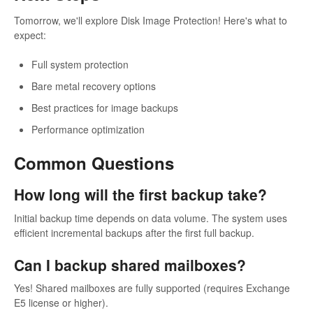
Tomorrow, we'll explore Disk Image Protection! Here's what to
expect:
Full system protection
Bare metal recovery options
Best practices for image backups
Performance optimization
Common Questions
How long will the first backup take?
Initial backup time depends on data volume. The system uses
efficient incremental backups after the first full backup.
Can I backup shared mailboxes?
Yes! Shared mailboxes are fully supported (requires Exchange
E5 license or higher).