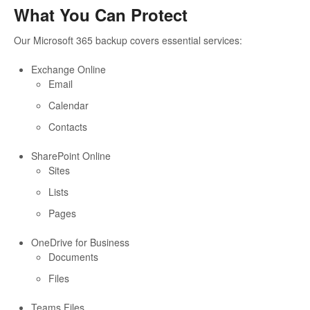
What You Can Protect
Our Microsoft 365 backup covers essential services:
Exchange Online
Email
Calendar
Contacts
SharePoint Online
Sites
Lists
Pages
OneDrive for Business
Documents
Files
Teams Files