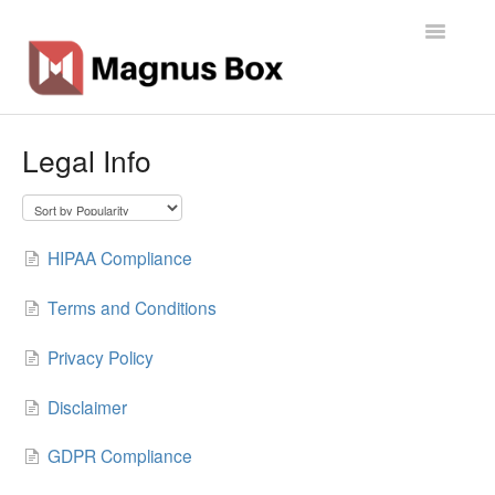
Toggle
Navigatio
Home
Legal Info
General Info
Getting Started
HIPAA Compliance
Backup Types
Terms and Conditions
Software
Privacy Policy
Operations
Disclaimer
GDPR Compliance
Contact