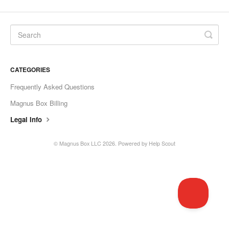
CATEGORIES
Frequently Asked Questions
Magnus Box Billing
Legal Info
©
Magnus Box LLC
2026.
Powered by
Help Scout